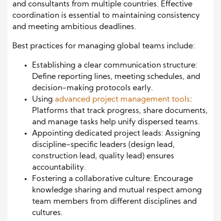
and consultants from multiple countries. Effective
coordination is essential to maintaining consistency
and meeting ambitious deadlines.
Best practices for managing global teams include:
Establishing a clear communication structure:
Define reporting lines, meeting schedules, and
decision-making protocols early.
Using
advanced project management tools
:
Platforms that track progress, share documents,
and manage tasks help unify dispersed teams.
Appointing dedicated project leads: Assigning
discipline-specific leaders (design lead,
construction lead, quality lead) ensures
accountability.
Fostering a collaborative culture: Encourage
knowledge sharing and mutual respect among
team members from different disciplines and
cultures.