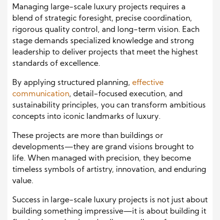
Managing large-scale luxury projects requires a
blend of strategic foresight, precise coordination,
rigorous quality control, and long-term vision. Each
stage demands specialized knowledge and strong
leadership to deliver projects that meet the highest
standards of excellence.
By applying structured planning,
effective
communication
, detail-focused execution, and
sustainability principles, you can transform ambitious
concepts into iconic landmarks of luxury.
These projects are more than buildings or
developments—they are grand visions brought to
life. When managed with precision, they become
timeless symbols of artistry, innovation, and enduring
value.
Success in large-scale luxury projects is not just about
building something impressive—it is about building it