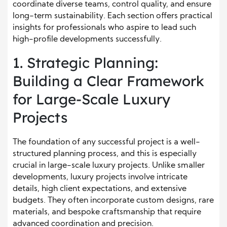
coordinate diverse teams, control quality, and ensure
long-term sustainability. Each section offers practical
insights for professionals who aspire to lead such
high-profile developments successfully.
1. Strategic Planning:
Building a Clear Framework
for Large-Scale Luxury
Projects
The foundation of any successful project is a well-
structured planning process, and this is especially
crucial in large-scale luxury projects. Unlike smaller
developments, luxury projects involve intricate
details, high client expectations, and extensive
budgets. They often incorporate custom designs, rare
materials, and bespoke craftsmanship that require
advanced coordination and precision.