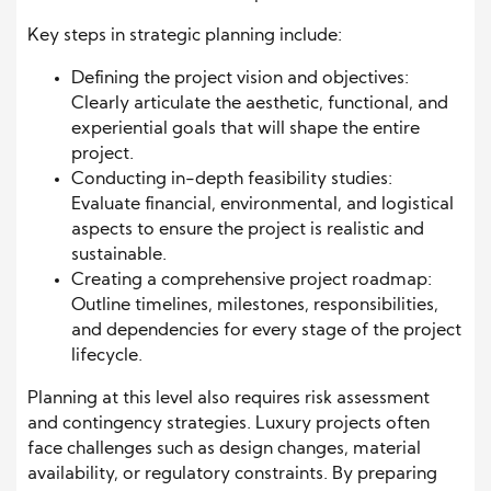
Key steps in strategic planning include:
Defining the project vision and objectives:
Clearly articulate the aesthetic, functional, and
experiential goals that will shape the entire
project.
Conducting in-depth feasibility studies:
Evaluate financial, environmental, and logistical
aspects to ensure the project is realistic and
sustainable.
Creating a comprehensive project roadmap:
Outline timelines, milestones, responsibilities,
and dependencies for every stage of the project
lifecycle.
Planning at this level also requires risk assessment
and contingency strategies. Luxury projects often
face challenges such as design changes, material
availability, or regulatory constraints. By preparing