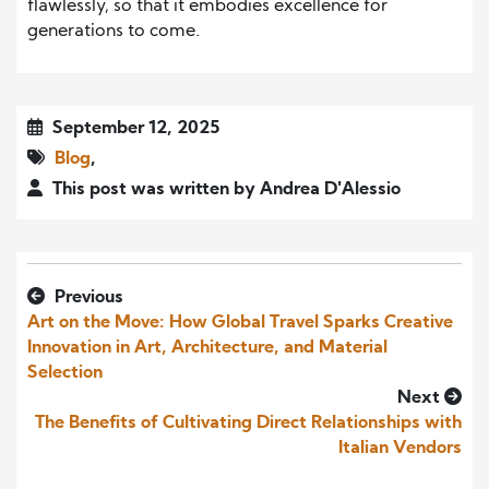
flawlessly, so that it embodies excellence for
generations to come.
September 12, 2025
Blog
,
This post was written by Andrea D'Alessio
Previous
Art on the Move: How Global Travel Sparks Creative
Innovation in Art, Architecture, and Material
Selection
Next
The Benefits of Cultivating Direct Relationships with
Italian Vendors