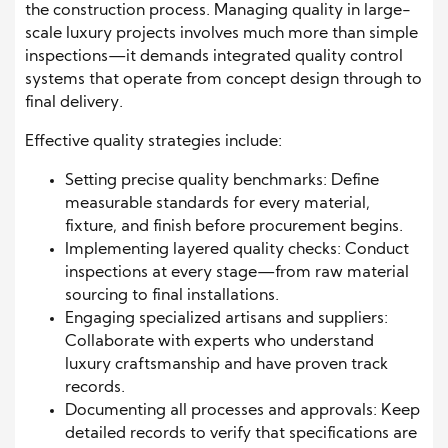
the construction process. Managing quality in large-
scale luxury projects involves much more than simple
inspections—it demands integrated quality control
systems that operate from concept design through to
final delivery.
Effective quality strategies include:
Setting precise quality benchmarks: Define
measurable standards for every material,
fixture, and finish before procurement begins.
Implementing layered quality checks: Conduct
inspections at every stage—from raw material
sourcing to final installations.
Engaging specialized artisans and suppliers:
Collaborate with experts who understand
luxury craftsmanship and have proven track
records.
Documenting all processes and approvals: Keep
detailed records to verify that specifications are