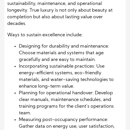
sustainability, maintenance, and operational
longevity. True luxury is not only about beauty at
completion but also about lasting value over
decades.
Ways to sustain excellence include:
Designing for durability and maintenance:
Choose materials and systems that age
gracefully and are easy to maintain.
Incorporating sustainable practices: Use
energy-efficient systems, eco-friendly
materials, and water-saving technologies to
enhance long-term value.
Planning for operational handover: Develop
clear manuals, maintenance schedules, and
training programs for the client’s operations
team.
Measuring post-occupancy performance:
Gather data on energy use, user satisfaction,