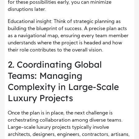
for these possibilities early, you can minimize
disruptions later.
Educational insight: Think of strategic planning as
building the blueprint of success. A precise plan acts
as a navigational map, ensuring every team member
understands where the project is headed and how
their role contributes to the overall vision.
2. Coordinating Global
Teams: Managing
Complexity in Large-Scale
Luxury Projects
Once the plan is in place, the next challenge is
orchestrating collaboration among diverse teams.
Large-scale luxury projects typically involve
architects, designers, engineers, contractors, artisans,