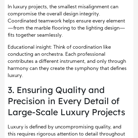
In luxury projects, the smallest misalignment can
compromise the overall design integrity.
Coordinated teamwork helps ensure every element
—from the marble flooring to the lighting design—
fits together seamlessly.
Educational insight: Think of coordination like
conducting an orchestra. Each professional
contributes a different instrument, and only through
harmony can they create the symphony that defines
luxury.
3. Ensuring Quality and
Precision in Every Detail of
Large-Scale Luxury Projects
Luxury is defined by uncompromising quality, and
this requires rigorous attention to detail throughout