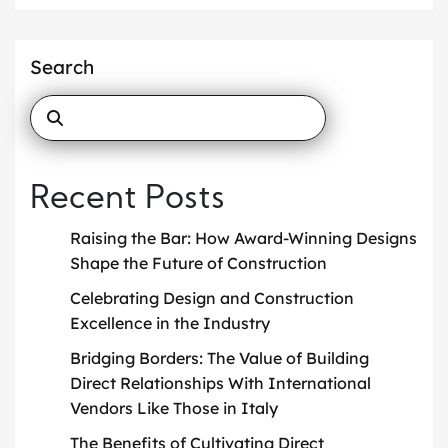
Search
Recent Posts
Raising the Bar: How Award-Winning Designs
Shape the Future of Construction
Celebrating Design and Construction
Excellence in the Industry
Bridging Borders: The Value of Building
Direct Relationships With International
Vendors Like Those in Italy
The Benefits of Cultivating Direct