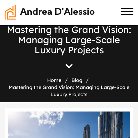
Andrea D'Alessio
M
a
s
t
e
r
i
n
g
t
h
e
G
r
a
n
d
V
i
s
i
o
n
:
M
a
n
a
g
i
n
g
L
a
r
g
e
-
S
c
a
l
e
L
u
x
u
r
y
P
r
o
j
e
c
t
s
Home
/
Blog
/
Mastering the Grand Vision: Managing Large-Scale
Luxury Projects