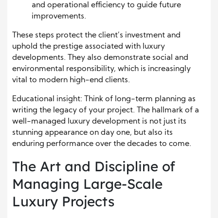
and operational efficiency to guide future
improvements.
These steps protect the client’s investment and
uphold the prestige associated with luxury
developments. They also demonstrate social and
environmental responsibility, which is increasingly
vital to modern high-end clients.
Educational insight: Think of long-term planning as
writing the legacy of your project. The hallmark of a
well-managed luxury development is not just its
stunning appearance on day one, but also its
enduring performance over the decades to come.
The Art and Discipline of
Managing Large-Scale
Luxury Projects