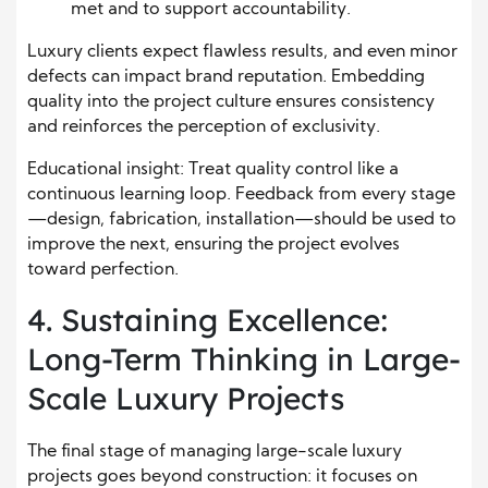
met and to support accountability.
Luxury clients expect flawless results, and even minor
defects can impact brand reputation. Embedding
quality into the project culture ensures consistency
and reinforces the perception of exclusivity.
Educational insight: Treat quality control like a
continuous learning loop. Feedback from every stage
—design, fabrication, installation—should be used to
improve the next, ensuring the project evolves
toward perfection.
4. Sustaining Excellence:
Long-Term Thinking in Large-
Scale Luxury Projects
The final stage of managing large-scale luxury
projects goes beyond construction: it focuses on