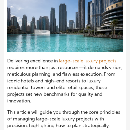
Delivering excellence in
large-scale luxury projects
requires more than just resources—it demands vision,
meticulous planning, and flawless execution. From
iconic hotels and high-end resorts to luxury
residential towers and elite retail spaces, these
projects set new benchmarks for quality and
innovation.
This article will guide you through the core principles
of managing large-scale luxury projects with
precision, highlighting how to plan strategically,