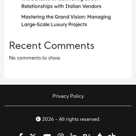
Relationships with Italian Vendors
Mastering the Grand Vision: Managing
Large-Scale Luxury Projects
Recent Comments
No comments to show.
Privacy Policy
2026 - All rights reserved.